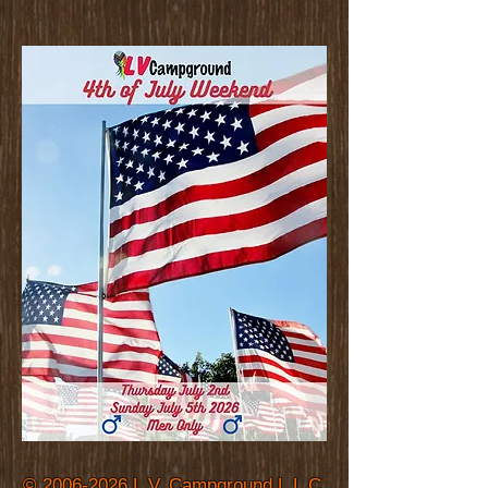
©
2006-2026
L.V. Campground L.L.C.