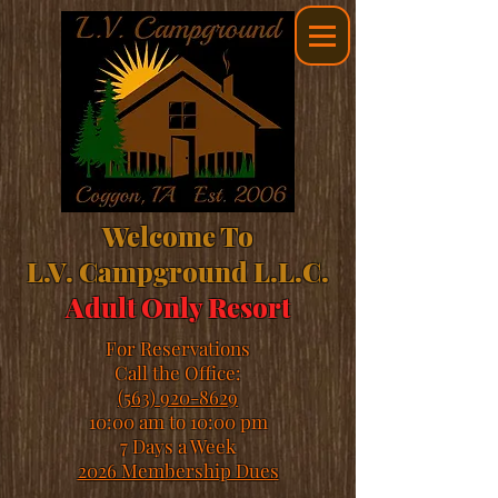
Welcome To
L.V. Campground L.L.C.
Adult Only Resort
For Reservations
Call the Office:
(563) 920-8629
10:00 am to 10:00 pm
7 Days a Week
2026 Membership Dues